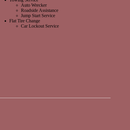
Auto Wrecker
Roadside Assistance
Jump Start Service
Flat Tire Change
Car Lockout Service