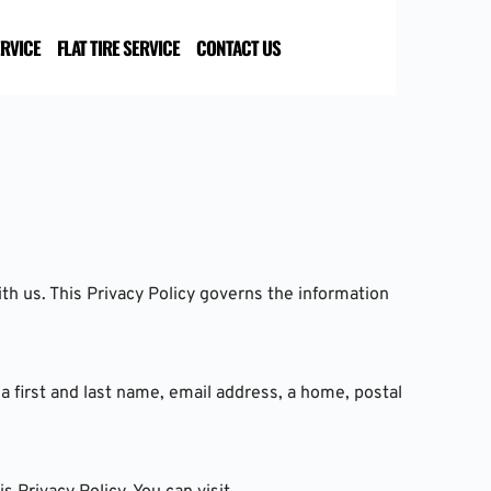
ERVICE
FLAT TIRE SERVICE
CONTACT US
h us. This Privacy Policy governs the information 
a first and last name, email address, a home, postal 