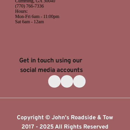
Cumming
,
GA
30040
(770) 766-7336
Hours:
Mon-Fri 6am - 11:00pm
Sat 6am - 12am
Get in touch using our 
social media accounts
Copyright © John's Roadside & Tow
​2017 - 2025 All Rights Reserved