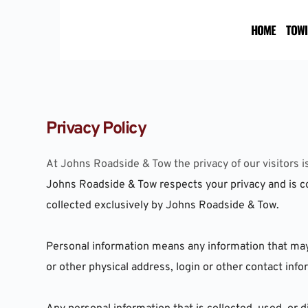
Skip
to
HOME
TOWI
content
Privacy Policy
At Johns Roadside & Tow the privacy of our visitors i
Johns Roadside & Tow respects your privacy and is co
collected exclusively by Johns Roadside & Tow.
Personal information means any information that may be
or other physical address, login or other contact in