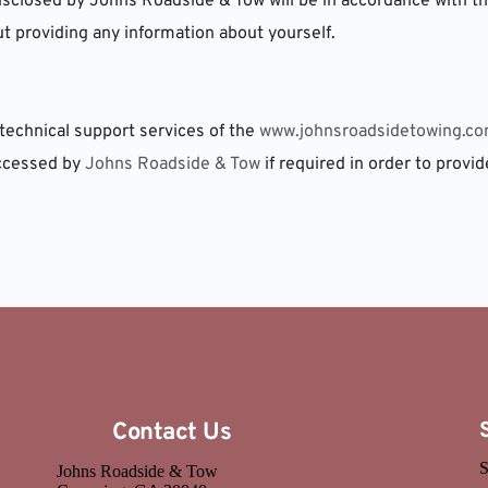
isclosed by Johns Roadside & Tow will be in accordance with this
 providing any information about yourself.
technical support services of the 
www.johnsroadsidetowing.c
ccessed by 
Johns Roadside & Tow
 if required in order to provid
Contact Us
S
Johns Roadside & Tow