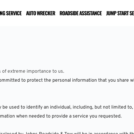
NG SERVICE
AUTO WRECKER
ROADSIDE ASSISTANCE
JUMP START S
s of extreme importance to us. 
mmitted to protect the personal information that you share wit
 used to identify an individual, including, but not limited to, 
formation when needed to provide a service you requested.