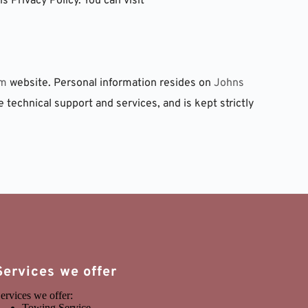
 Privacy Policy. You can visit 
om
 website. Personal information resides on 
Johns 
e technical support and services, and is kept strictly 
Services we offer
ervices we offer:
Towing Service