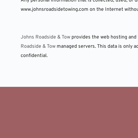
Any personal information that is collected, used, or d
www.johnsroadsidetowing.com on the Internet without
Johns Roadside & Tow
 provides the web hosting and 
Roadside & Tow
 managed servers. This data is only a
confidential.